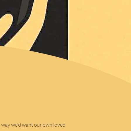
e way we’d want our own loved