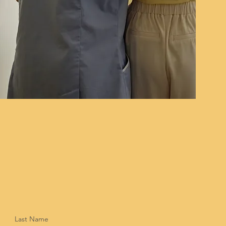
Last Name