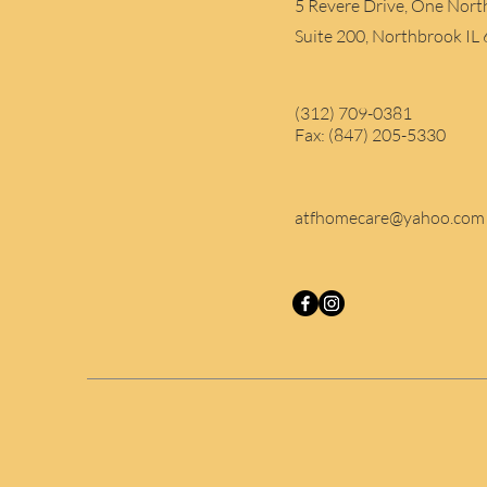
5 Revere Drive, One Nort
Suite 200, Northbrook IL
(312) 709-0381
Fax: (847) 205-5330
atfhomecare@yahoo.com