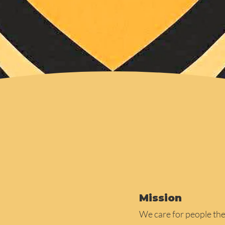
Mission
We care for people th