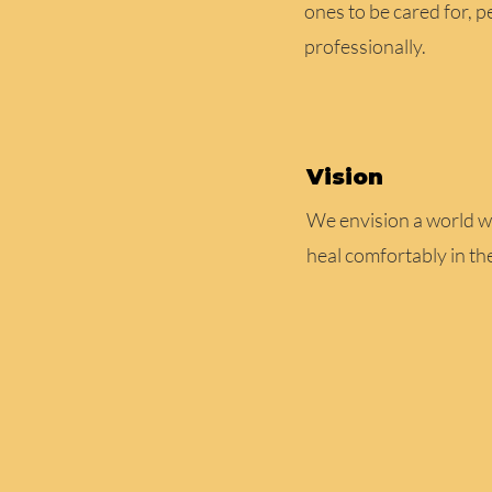
ones to be cared for, p
professionally.
Vision
We envision a world w
heal comfortably in th