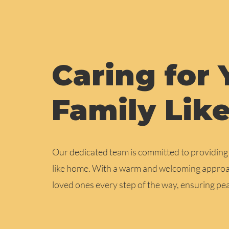
Caring for 
Family Lik
Our dedicated team is committed to providing a
like home. With a warm and welcoming approac
loved ones every step of the way, ensuring p