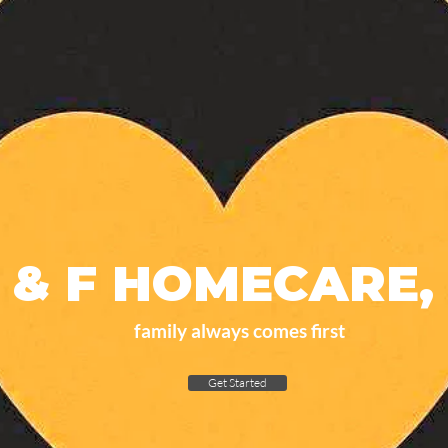
 & F HOMECARE, 
family always comes first
Get Started