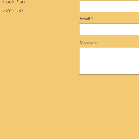
hbrook Place
 60062-150
Email
Message