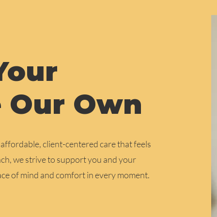
Your
e Our Own
ffordable, client-centered care that feels
h, we strive to support you and your
eace of mind and comfort in every moment.