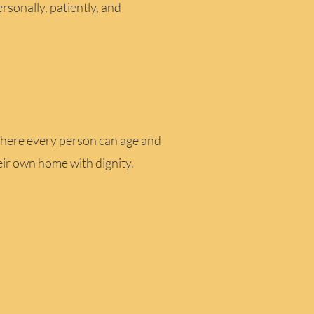
ersonally, patiently, and
here every person can age and
eir own home with dignity.