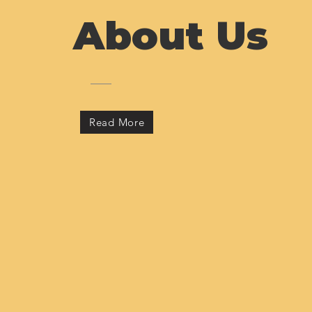
About Us
Read More