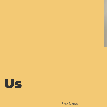
 Us
First Name