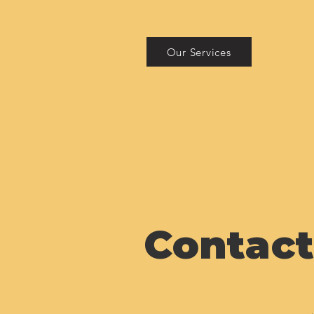
Our Services
Contact